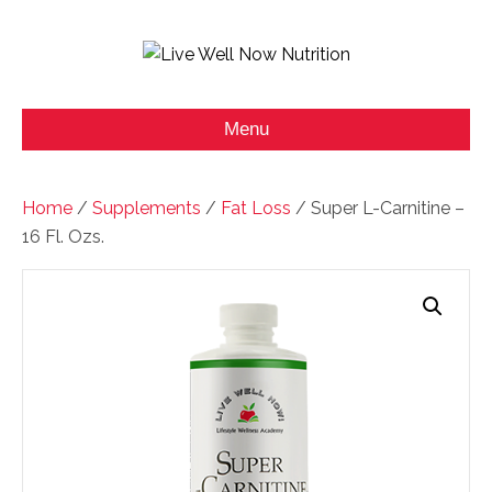
Menu
Home
/
Supplements
/
Fat Loss
/ Super L-Carnitine –
16 Fl. Ozs.