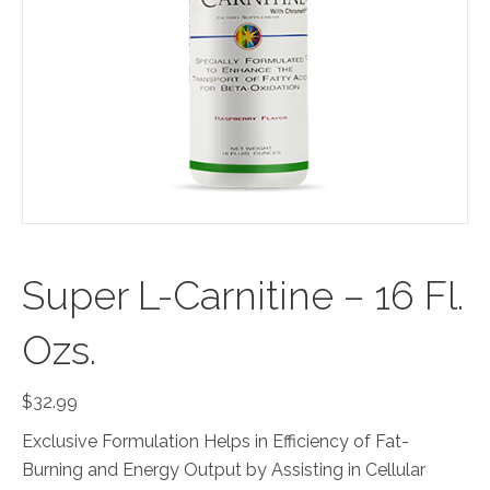
Super L-Carnitine – 16 Fl.
Ozs.
$
32.99
Exclusive Formulation Helps in Efficiency of Fat-
Burning and Energy Output by Assisting in Cellular