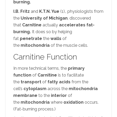
burning.
I.B. Fritz
and
K.T.N. Yue
(1)., physiologists from
the
University of Michigan
, discovered
that
Carnitine
actually
accelerates fat-
burning.
It does so by helping
fat
penetrate
the
walls
of
the
mitochondria
of the muscle cells.
Carnitine Function
In more technical terms, the
primary
function
of
Carnitine
is to facilitate
the
transport
of
fatty acids
from the
cell’s
cytoplasm
across the
mitochondria
membrane
to the
interior
of
the
mitochondria
where
oxidation
occurs.
(Fat-burning process.)