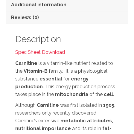
Additional information
Reviews (0)
Description
Spec Sheet Download
Carnitine
is a vitamin-like nutrient related to
the
Vitamin-B
family. It is a physiological
substance
essential
for
energy
production.
This energy production process
takes place in the
mitochondria
of the
cell.
Although
Carnitine
was first isolated in
1905
,
researchers only recently discovered
Carnitine’s extensive
metabolic attributes,
nutritional importance
and its role in
fat-