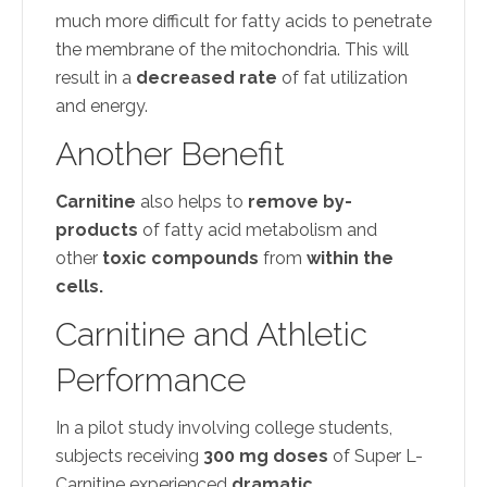
much more difficult for fatty acids to penetrate
the membrane of the mitochondria. This will
result in a
decreased rate
of fat utilization
and energy.
Another Benefit
Carnitine
also helps to
remove by-
products
of fatty acid metabolism and
other
toxic compounds
from
within the
cells.
Carnitine and Athletic
Performance
In a pilot study involving college students,
subjects receiving
300 mg doses
of Super L-
Carnitine experienced
dramatic