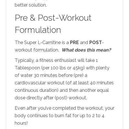
better solution.
Pre & Post-Workout
Formulation
The Super L-Carnitine is a
PRE
and
POST
-
workout formulation.
What does this mean?
Typically, a fitness enthusiast will take 1
Tablespoon (per 100 lbs or 45kg) with plenty
of water 30 minutes before (pre) a
cardiovascular workout (of at least 40 minutes
continuous duration) and then another equal
dose directly after (post) workout.
Even after you’ve completed the workout, your
body continues to burn fat for up to 2 to 4
hours!