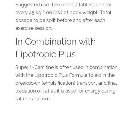
Suggested use: Take one (1) tablespoon for
every 45 kg (100 lbs.) of body weight. Total
dosage to be split before and after each
exercise session.
In Combination with
Lipotropic Plus
Super L-Carnitine is often used in combination
with the Lipotropic Plus Formula to aid in the
breakdown (emulsification) transport and final
oxidation of fat as it is used for energy during
fat metabolism.