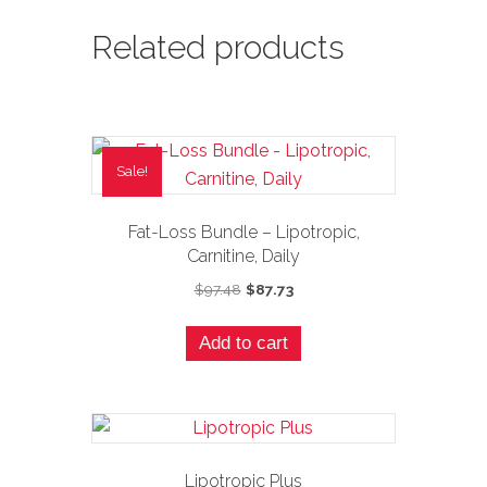
Related products
Sale!
Fat-Loss Bundle – Lipotropic,
Carnitine, Daily
Original
Current
$
97.48
$
87.73
price
price
was:
is:
Add to cart
$97.48.
$87.73.
Lipotropic Plus