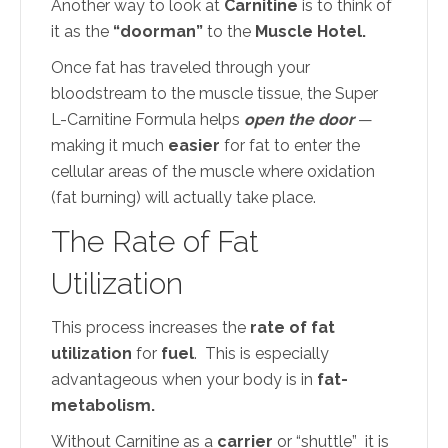
Another way to look at
Carnitine
is to think of
it as the
“doorman”
to the
Muscle Hotel.
Once fat has traveled through your
bloodstream to the muscle tissue, the Super
L-Carnitine Formula helps
open the door
—
making it much
easier
for fat to enter the
cellular areas of the muscle where oxidation
(fat burning) will actually take place.
The Rate of Fat
Utilization
This process increases the
rate of fat
utilization
for
fuel
. This is especially
advantageous when your body is in
fat-
metabolism.
Without Carnitine as a
carrier
or “shuttle” it is