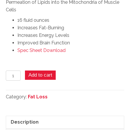
Permeation of Lipids into the Mitochondria of Muscle
Cells
16 fluid ounces
Increases Fat-Burning
Increases Energy Levels
Improved Brain Function
Spec Sheet Download
Super
Add to cart
L-
Carnitine
-
Category:
Fat Loss
16
Fl.
Ozs.
Description
quantity