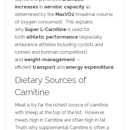
increases
in
aerobic capacity
as
determined by the
MaxVO2
(maximal volume
of oxygen consumed). This explains
why
Super L-Carnitine
is used for
both
athletic performance
(especially
endurance athletes including cyclists and
runners and ironman competitors)
and
weight-management
—
efficient
transport
and
energy expenditure
.
Dietary Sources of
Carnitine
Meat is by far the richest source of carnitine,
with sheep at the top of the list. However,
meats high in Carnitine are often high in fat.
That’s why supplemental Carnitine is often a