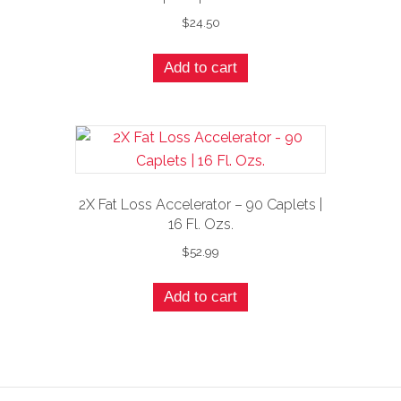
$
24.50
Add to cart
2X Fat Loss Accelerator – 90 Caplets |
16 Fl. Ozs.
$
52.99
Add to cart