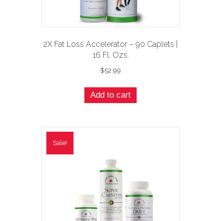
2X Fat Loss Accelerator – 90 Caplets |
16 Fl. Ozs.
$
52.99
Add to cart
Sale!