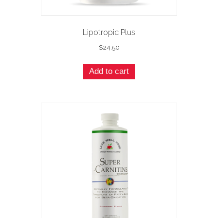
Lipotropic Plus
$
24.50
Add to cart