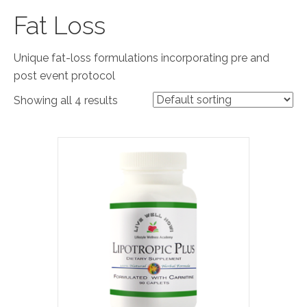
Fat Loss
Unique fat-loss formulations incorporating pre and
post event protocol
Showing all 4 results