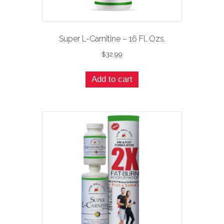
Super L-Carnitine – 16 Fl. Ozs.
$
32.99
Add to cart