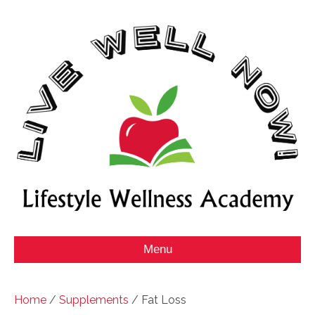
Menu
Home
/
Supplements
/ Fat Loss