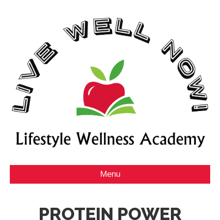
Menu
PROTEIN POWER