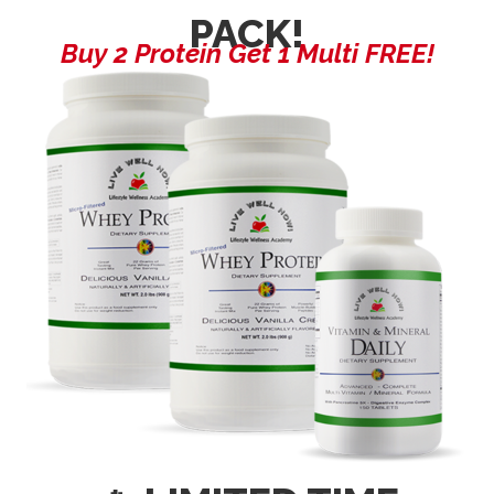
PACK!
Buy 2 Protein Get 1 Multi FREE!