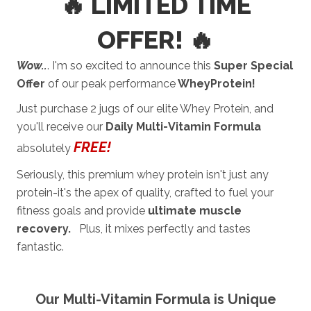
🔥 LIMITED TIME
OFFER! 🔥
Wow..
. I'm so excited to announce this
Super Special
Offer
of our peak performance
WheyProtein!
Just purchase 2 jugs of our elite Whey Protein, and
you'll receive our
Daily Multi-Vitamin Formula
FREE
!
absolutely
Seriously, this premium whey protein isn't just any
protein-it's the apex of quality, crafted to fuel your
fitness goals and provide
ultimate muscle
recovery.
Plus, it mixes perfectly and tastes
fantastic.
Our Multi-Vitamin Formula is Unique