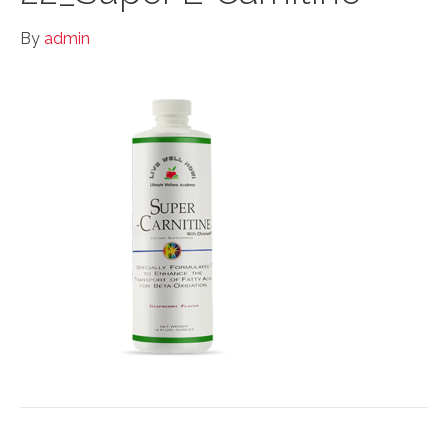
By
admin