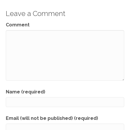
Leave a Comment
Comment
Name (required)
Email (will not be published) (required)