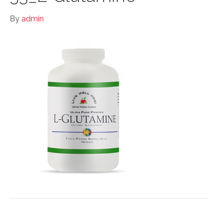
By
admin