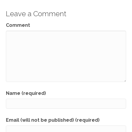
Leave a Comment
Comment
Name (required)
Email (will not be published) (required)