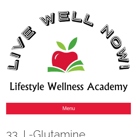
Menu
33_L-Glutamine