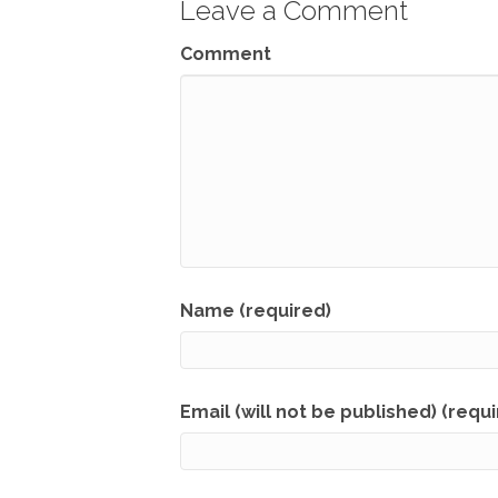
Leave a Comment
Comment
Name (required)
Email (will not be published) (requ