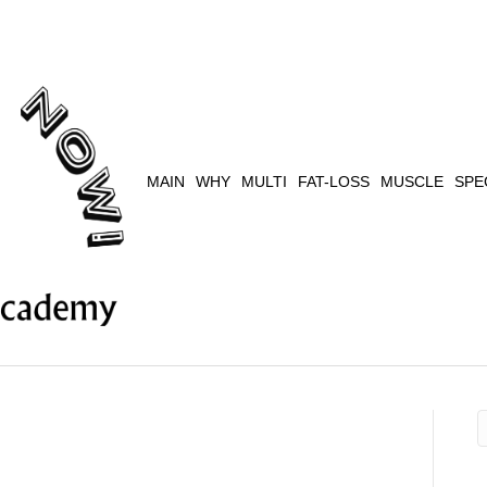
MAIN
WHY
MULTI
FAT-LOSS
MUSCLE
SPE