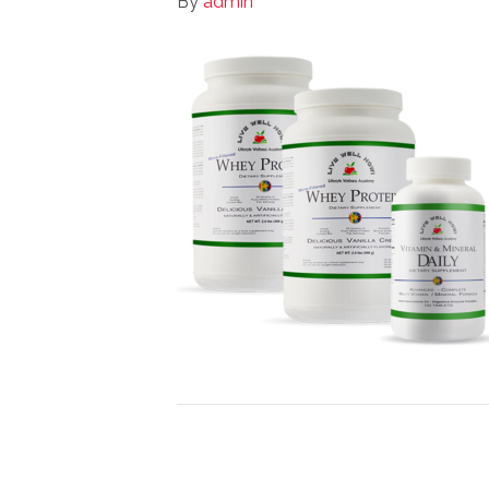
By
admin