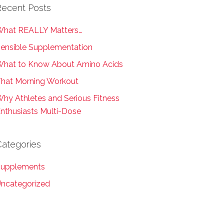
Recent Posts
hat REALLY Matters…
ensible Supplementation
hat to Know About Amino Acids
hat Morning Workout
hy Athletes and Serious Fitness
nthusiasts Multi-Dose
Categories
upplements
ncategorized