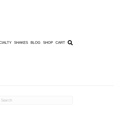
CIALTY
SHAKES
BLOG
SHOP
CART