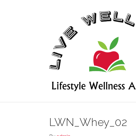
LWN_Whey_02