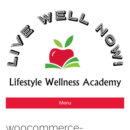
Menu
woocommerce-