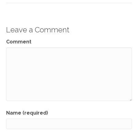
Leave a Comment
Comment
Name (required)