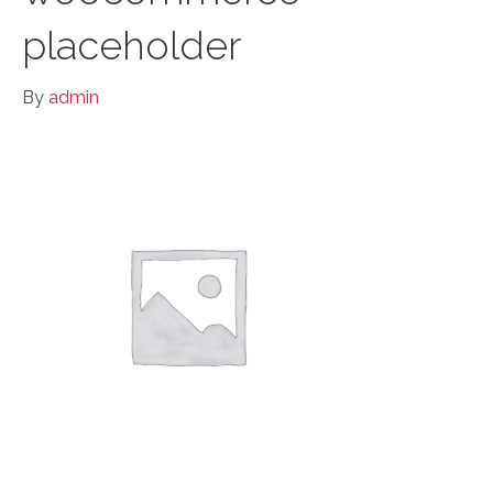
placeholder
By
admin